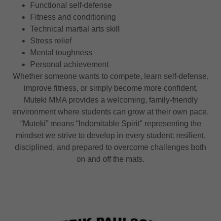
Functional self-defense
Fitness and conditioning
Technical martial arts skill
Stress relief
Mental toughness
Personal achievement
Whether someone wants to compete, learn self-defense,
improve fitness, or simply become more confident,
Muteki MMA provides a welcoming, family-friendly
environment where students can grow at their own pace.
“Muteki” means “Indomitable Spirit" representing the
mindset we strive to develop in every student: resilient,
disciplined, and prepared to overcome challenges both
on and off the mats.