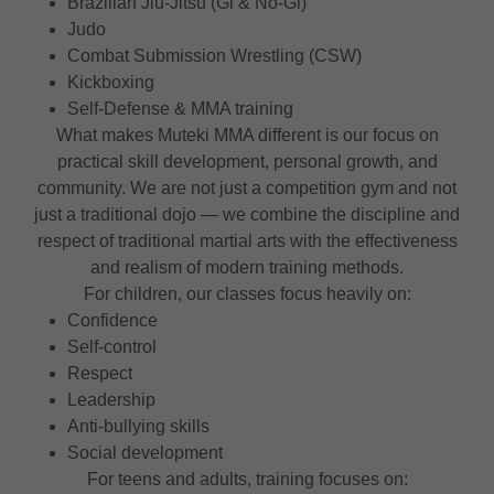
Brazilian Jiu-Jitsu (Gi & No-Gi)
Judo
Combat Submission Wrestling (CSW)
Kickboxing
Self-Defense & MMA training
What makes Muteki MMA different is our focus on
practical skill development, personal growth, and
community. We are not just a competition gym and not
just a traditional dojo — we combine the discipline and
respect of traditional martial arts with the effectiveness
and realism of modern training methods.
For children, our classes focus heavily on:
Confidence
Self-control
Respect
Leadership
Anti-bullying skills
Social development
For teens and adults, training focuses on: