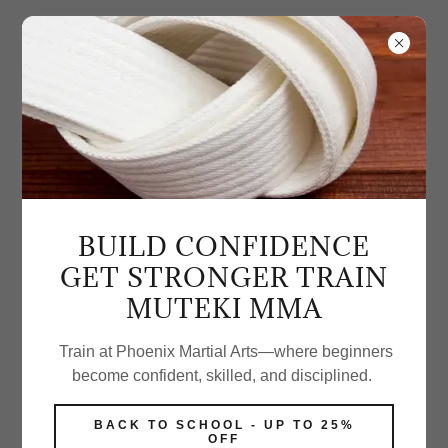
BUILD CONFIDENCE
GET STRONGER TRAIN
MUTEKI MMA
Train at Phoenix Martial Arts—where beginners
become confident, skilled, and disciplined.
BACK TO SCHOOL - UP TO 25%
OFF