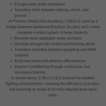
Escape work under resistance
Transition drills between striking, clinch, and
ground
At Phoenix Martial Arts Academy, CSBJJ is used as a
bridge between traditional Brazilian Jiu-Jitsu and a more
complete combat system. It helps students:
Become more adaptable under pressure
Develop stronger top control and finishing ability
Transition smoothly between grappling and MMA
contexts
Build real-world self-defense effectiveness
Improve conditioning through continuous, live
resistance training
In simple terms, CSBJJ is BJJ evolved for modern
fighting environments—keeping the efficiency of jiu-jitsu,
but widening its scope to function beyond pure sport
rules.