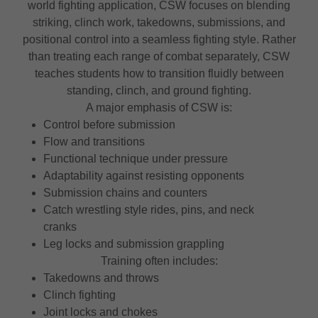
world fighting application, CSW focuses on blending
striking, clinch work, takedowns, submissions, and
positional control into a seamless fighting style. Rather
than treating each range of combat separately, CSW
teaches students how to transition fluidly between
standing, clinch, and ground fighting.
A major emphasis of CSW is:
Control before submission
Flow and transitions
Functional technique under pressure
Adaptability against resisting opponents
Submission chains and counters
Catch wrestling style rides, pins, and neck
cranks
Leg locks and submission grappling
Training often includes:
Takedowns and throws
Clinch fighting
Joint locks and chokes