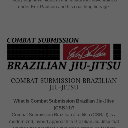
under Erik Paulson and his coaching lineage.
COMBAT SUBMISSION BRAZILIAN
JIU-JITSU
What Is Combat Submission Brazilian Jiu-Jitsu
(CSBJJ)?
Combat Submission Brazilian Jiu-Jitsu (CSBJJ) is a
modernized, hybrid approach to Brazilian Jiu-Jitsu that