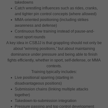
takedowns
Catch wrestling influences such as rides, cranks,
and tighter pin control concepts (where allowed)
MMA-oriented positioning (including strikes
awareness and defense)
Continuous flow training instead of pause-and-
reset sport rounds
A key idea in CSBJJ is that grappling should not only be
about “winning positions,” but about maintaining
dominance under pressure and being able to finish
fights efficiently, whether in sport, self-defense, or MMA
contexts.
Training typically includes:
Live positional sparring (starting in
disadvantageous positions)
Submission chains (linking multiple attacks
together)
Takedown-to-submission integration
Pressure passing and top control development