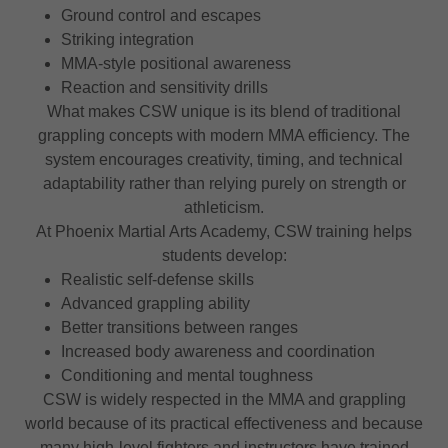
Ground control and escapes
Striking integration
MMA-style positional awareness
Reaction and sensitivity drills
What makes CSW unique is its blend of traditional
grappling concepts with modern MMA efficiency. The
system encourages creativity, timing, and technical
adaptability rather than relying purely on strength or
athleticism.
At Phoenix Martial Arts Academy, CSW training helps
students develop:
Realistic self-defense skills
Advanced grappling ability
Better transitions between ranges
Increased body awareness and coordination
Conditioning and mental toughness
CSW is widely respected in the MMA and grappling
world because of its practical effectiveness and because
many high-level fighters and instructors have trained