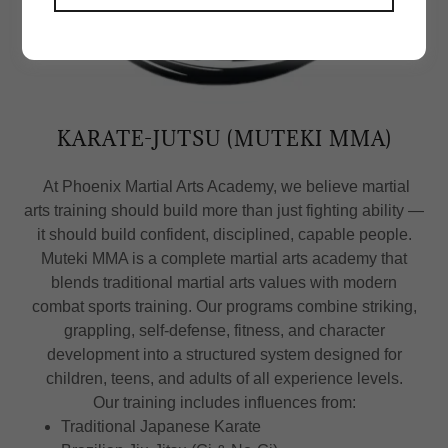
KARATE-JUTSU (MUTEKI MMA)
At Phoenix Martial Arts Academy, we believe martial
arts training should build more than just fighting ability —
it should build confident, disciplined, capable people.
Muteki MMA is a complete martial arts academy that
blends traditional martial arts values with modern
combat sports training. Our programs combine striking,
grappling, self-defense, fitness, and character
development into a structured system designed for
children, teens, and adults of all experience levels.
Our training includes influences from:
Traditional Japanese Karate