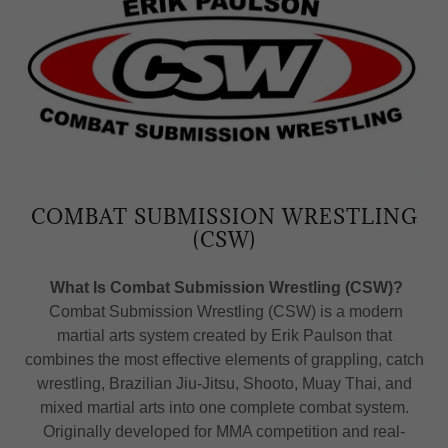
COMBAT SUBMISSION WRESTLING
(CSW)
What Is Combat Submission Wrestling (CSW)?
Combat Submission Wrestling (CSW) is a modern
martial arts system created by Erik Paulson that
combines the most effective elements of grappling, catch
wrestling, Brazilian Jiu-Jitsu, Shooto, Muay Thai, and
mixed martial arts into one complete combat system.
Originally developed for MMA competition and real-