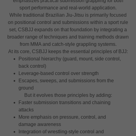
emphasizes practical submission grappling for both
sport performance and real-world application.
While traditional Brazilian Jiu-Jitsu is primarily focused
on positional control and submissions within a sport rule
set, CSBJJ expands on that foundation by integrating a
broader range of techniques and training methods drawn
from MMA and catch-style grappling systems.
At its core, CSBJJ keeps the essential principles of BJJ:
Positional hierarchy (guard, mount, side control,
back control)
Leverage-based control over strength
Escapes, sweeps, and submissions from the
ground
But it evolves those principles by adding:
Faster submission transitions and chaining
attacks
More emphasis on pressure, control, and
damage awareness
Integration of wrestling-style control and