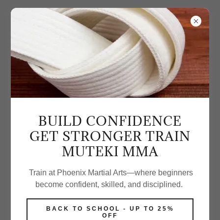
GALLERY
BUILD CONFIDENCE
GET STRONGER TRAIN
MUTEKI MMA
Train at Phoenix Martial Arts—where beginners
become confident, skilled, and disciplined.
BACK TO SCHOOL - UP TO 25%
OFF