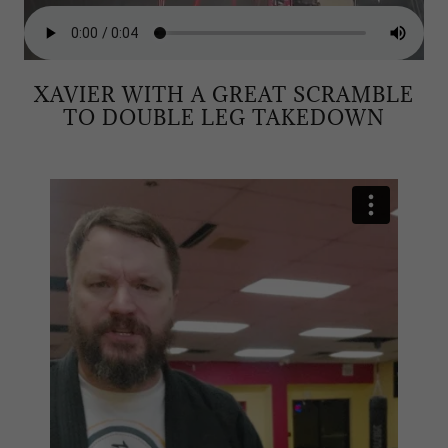
XAVIER WITH A GREAT SCRAMBLE
TO DOUBLE LEG TAKEDOWN