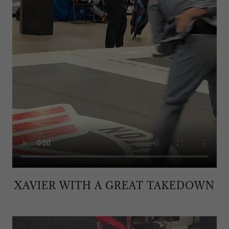
XAVIER WITH A GREAT TAKEDOWN