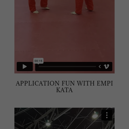
APPLICATION FUN WITH EMPI
KATA