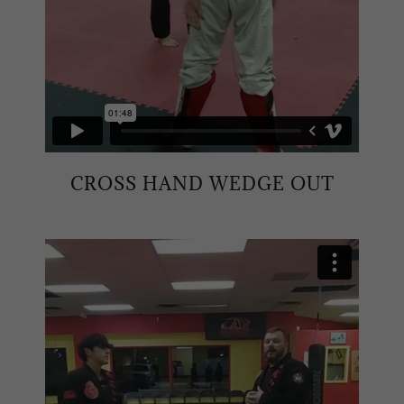
CROSS HAND WEDGE OUT