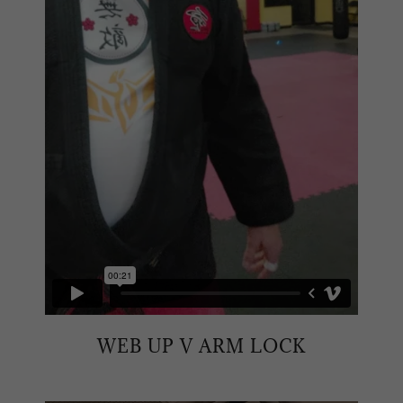
WEB UP V ARM LOCK