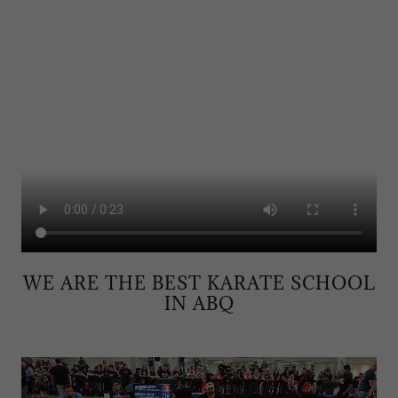
WE ARE THE BEST KARATE SCHOOL
IN ABQ