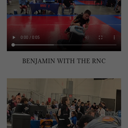
BENJAMIN WITH THE RNC