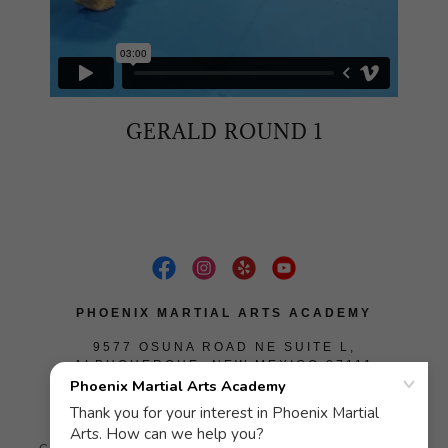
GERALD ROUND 1
PHOENIX MARTIAL ARTS ACADEMY
9577 OSUNA ROAD NE SUITE L,
ALBUQUERQUE, NEW MEXICO 87111
(505) 585-4048