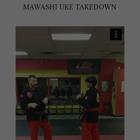
MAWASHI UKE TAKEDOWN